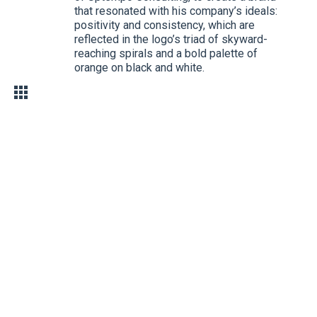
that resonated with his company’s ideals:
positivity and consistency, which are
reflected in the logo’s triad of skyward-
reaching spirals and a bold palette of
orange on black and white.
YEAR
ROLES
CONTRIBUTIONS
2009
Branding
Branding and
printing