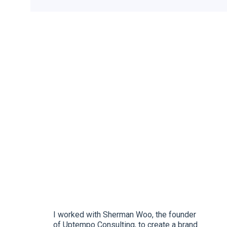
I worked with Sherman Woo, the founder
of Uptempo Consulting, to create a brand