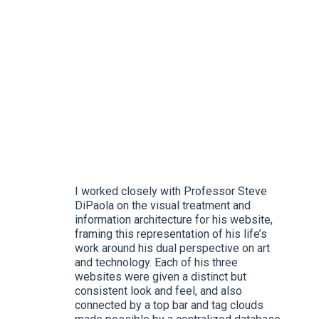
I worked closely with Professor Steve
DiPaola on the visual treatment and
information architecture for his website,
framing this representation of his life’s
work around his dual perspective on art
and technology. Each of his three
websites were given a distinct but
consistent look and feel, and also
connected by a top bar and tag clouds