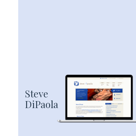
Steve
DiPaola