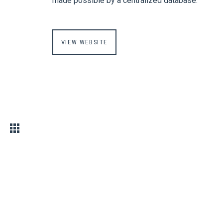
made possible by a centralized database.
VIEW WEBSITE