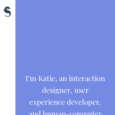
Skip
to
content
I’m Katie, an interaction
designer, user
experience developer,
and human-computer