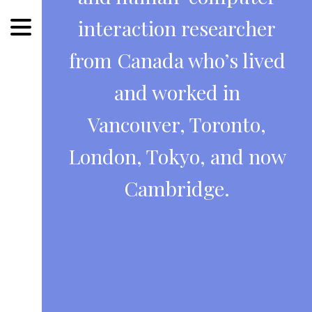
interaction researcher
from Canada who’s lived
and worked in
Vancouver, Toronto,
London, Tokyo, and now
Cambridge.